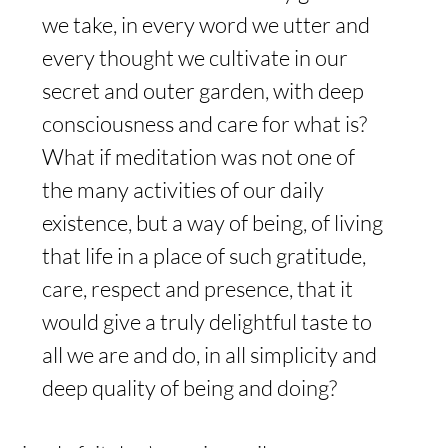
we take, in every word we utter and 
every thought we cultivate in our 
secret and outer garden, with deep 
consciousness and care for what is? 
What if meditation was not one of 
the many activities of our daily 
existence, but a way of being, of living 
that life in a place of such gratitude, 
care, respect and presence, that it 
would give a truly delightful taste to 
all we are and do, in all simplicity and 
deep quality of being and doing?  