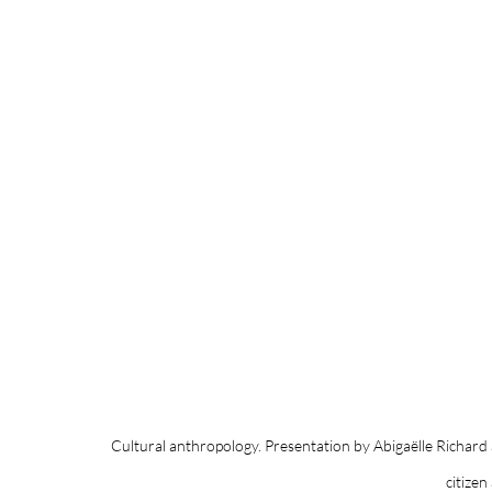
Cultural anthropology. Presentation by Abigaëlle Richard
citizen