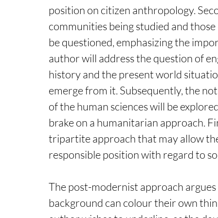
position on citizen anthropology. Sec
communities being studied and those o
be questioned, emphasizing the import
author will address the question of en
history and the present world situation
emerge from it. Subsequently, the notio
of the human sciences will be explored, 
brake on a humanitarian approach. Fin
tripartite approach that may allow th
responsible position with regard to so
The post-modernist approach argues th
background can colour their own thinkin