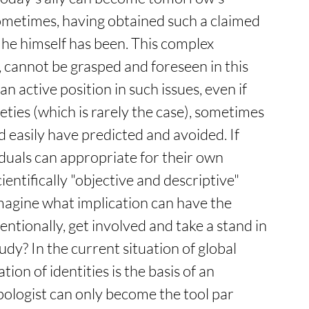
metimes, having obtained such a claimed 
 he himself has been. This complex 
cannot be grasped and foreseen in this 
n active position in such issues, even if 
eties (which is rarely the case), sometimes 
d easily have predicted and avoided. If 
uals can appropriate for their own 
cientifically "objective and descriptive" 
magine what implication can have the 
ntionally, get involved and take a stand in 
dy? In the current situation of global 
ion of identities is the basis of an 
pologist can only become the tool par 