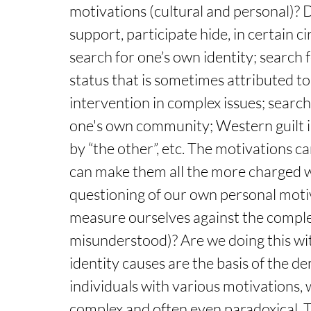
motivations (cultural and personal)? Do
support, participate hide, in certain 
search for one’s own identity; search f
status that is sometimes attributed to
intervention in complex issues; search f
one's own community; Western guilt in 
by “the other”, etc. The motivations ca
can make them all the more charged w
questioning of our own personal motiv
measure ourselves against the complex
misunderstood)? Are we doing this with 
identity causes are the basis of the d
individuals with various motivations,
complex and often even paradoxical. 