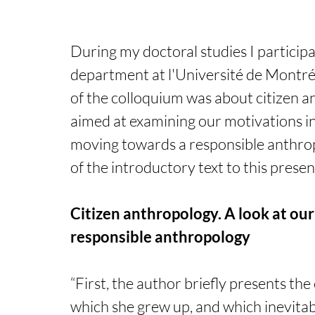
During my doctoral studies I particip
department at l'Université de Montréa
of the colloquium was about citizen a
aimed at examining our motivations in 
moving towards a responsible anthropo
of the introductory text to this presen
Citizen anthropology. A look at ou
responsible anthropology
“First, the author briefly presents the
which she grew up, and which inevitab