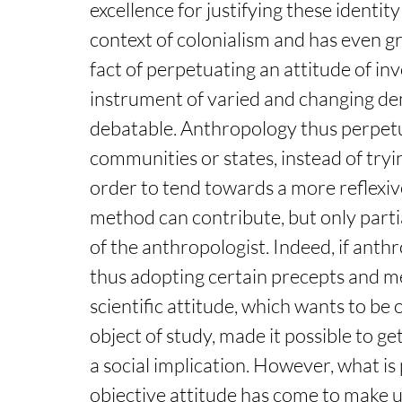
excellence for justifying these identit
context of colonialism and has even gr
fact of perpetuating an attitude of in
instrument of varied and changing de
debatable. Anthropology thus perpetu
communities or states, instead of tryi
order to tend towards a more reflexive
method can contribute, but only partial
of the anthropologist. Indeed, if anth
thus adopting certain precepts and me
scientific attitude, which wants to be
object of study, made it possible to g
a social implication. However, what is 
objective attitude has come to make u