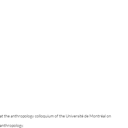
 at the anthropology colloquium of the Université de Montréal on 
 anthropology. 