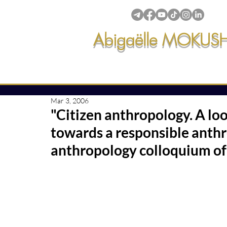
Abigaëlle MOKUS
Intuitive creations & transmi
Mar 3, 2006
50 posts
"Citizen anthropology. A lo
 posts
ssions & creations
(81)
81 posts
towards a responsible anthr
anthropology colloquium of