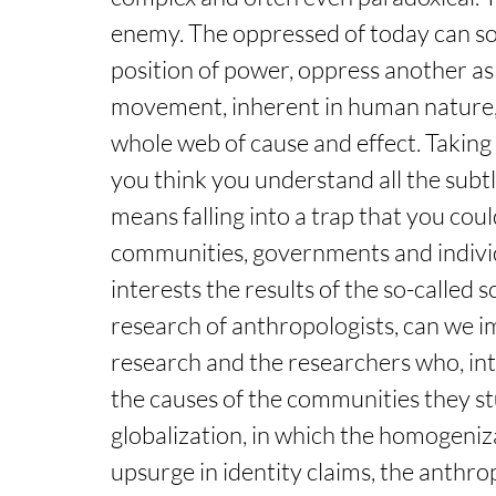
enemy. The oppressed of today can so
position of power, oppress another as
movement, inherent in human nature, 
whole web of cause and effect. Taking a
you think you understand all the subtl
means falling into a trap that you coul
communities, governments and individ
interests the results of the so-called s
research of anthropologists, can we i
research and the researchers who, inte
the causes of the communities they stu
globalization, in which the homogenizat
upsurge in identity claims, the anthro