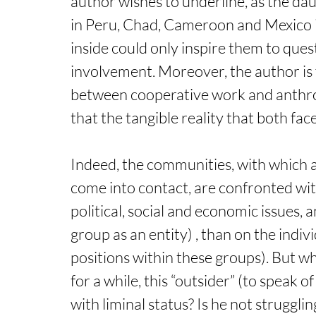
author wishes to underline, as the dau
in Peru, Chad, Cameroon and Mexico in
inside could only inspire them to quest
involvement. Moreover, the author is f
between cooperative work and anthrop
that the tangible reality that both face (
Indeed, the communities, with which
come into contact, are confronted with 
political, social and economic issues, a
group as an entity) , than on the indivi
positions within these groups). But w
for a while, this “outsider” (to speak 
with liminal status? Is he not struggli