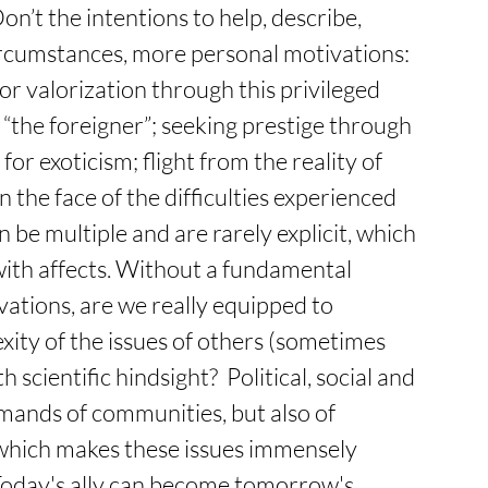
n’t the intentions to help, describe, 
circumstances, more personal motivations: 
or valorization through this privileged 
 “the foreigner”; seeking prestige through 
or exoticism; flight from the reality of 
the face of the difficulties experienced 
n be multiple and are rarely explicit, which 
ith affects. Without a fundamental 
ations, are we really equipped to 
ity of the issues of others (sometimes 
scientific hindsight?  Political, social and 
emands of communities, but also of 
 which makes these issues immensely 
Today's ally can become tomorrow's 