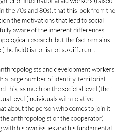
ghter of international aid workers (raised 
 the 70s and 80s), that this look from the 
ion the motivations that lead to social 
ully aware of the inherent differences 
ological research, but the fact remains 
the field) is not is not so different.  
 anthropologists and development workers 
a large number of identity, territorial, 
nd this, as much on the societal level (the 
dual level (individuals with relative 
hat about the person who comes to join it 
of the anthropologist or the cooperator) 
ng with his own issues and his fundamental 