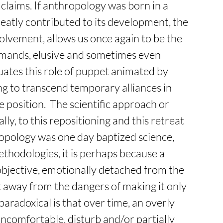
y claims. If anthropology was born in a 
eatly contributed to its development, the 
volvement, allows us once again to be the 
mands, elusive and sometimes even 
ates this role of puppet animated by 
ng to transcend temporary alliances in 
 position.  The scientific approach or 
ly, to this repositioning and this retreat 
ropology was one day baptized science, 
thodologies, it is perhaps because a 
 objective, emotionally detached from the 
et away from the dangers of making it only 
paradoxical is that over time, an overly 
ncomfortable, disturb and/or partially 