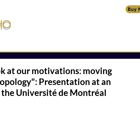
Buy 
HO
HOME
BIO
CREATIONS
TRANSMISSIONS
W
ssions
ok at our motivations: moving
opology": Presentation at an
 the Université de Montréal