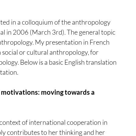
ated in a colloquium of the anthropology 
l in 2006 (March 3rd). The general topic 
nthropology. My presentation in French 
social or cultural anthropology, for 
logy. Below is a basic English translation 
tation. 
r motivations: moving towards a 
 context of international cooperation in 
ly contributes to her thinking and her 