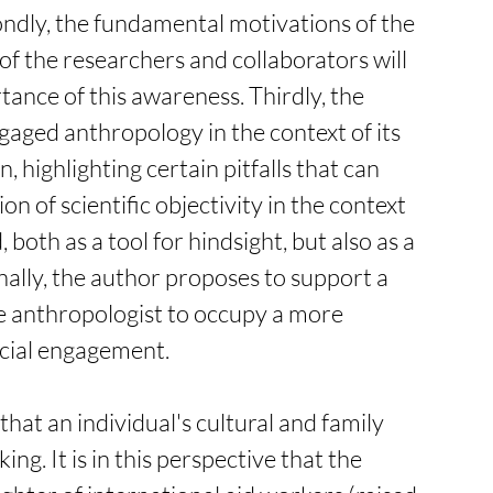
ondly, the fundamental motivations of the 
f the researchers and collaborators will 
ance of this awareness. Thirdly, the 
gaged anthropology in the context of its 
, highlighting certain pitfalls that can 
n of scientific objectivity in the context 
both as a tool for hindsight, but also as a 
ally, the author proposes to support a 
e anthropologist to occupy a more 
cial engagement.   
at an individual's cultural and family 
g. It is in this perspective that the 