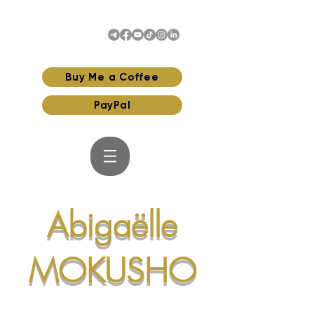
Buy Me a Coffee
PayPal
Abigaëlle
MOKUSHO