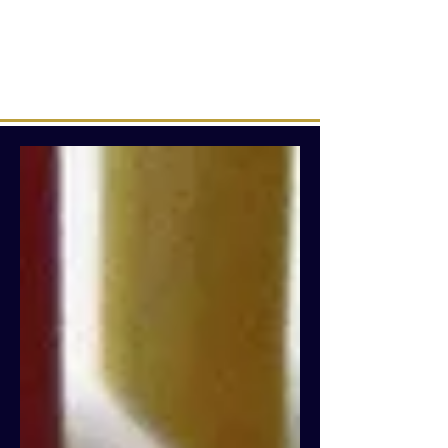
Intuitive creations &
transmissions