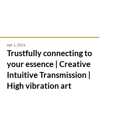
Intuitive creations &
transmissions
Apr 1, 2024
Trustfully connecting to
your essence | Creative
Intuitive Transmission |
High vibration art