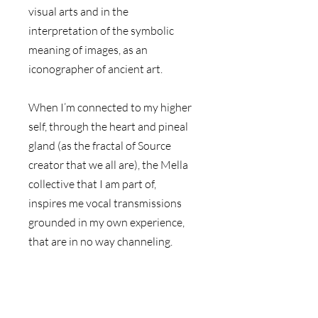
visual arts and in the 
interpretation of the symbolic 
meaning of images, as an 
iconographer of ancient art.
When I’m connected to my higher 
self, through the heart and pineal 
gland (as the fractal of Source 
creator that we all are), the Mella 
collective that I am part of, 
inspires me vocal transmissions 
grounded in my own experience, 
that are in no way channeling. 
The essence of this message is 
then grounded in the iconography 
of a visual background and the 