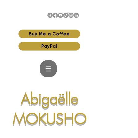
Buy Me a Coffee
PayPal
Abigaëlle
MOKUSHO