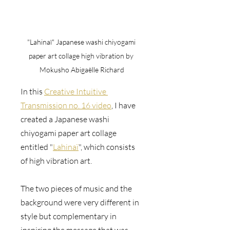
"Lahinaï" Japanese washi chiyogami 
paper art collage high vibration by 
Mokusho Abigaëlle Richard
In this 
Creative Intuitive 
Transmission no. 16 video
, I have 
created a Japanese washi 
chiyogami paper art collage 
entitled "
Lahinaï
", which consists 
of high vibration art. 
The two pieces of music and the 
background were very different in 
style but complementary in 
inspiring the message that was 