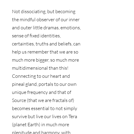
Not dissociating, but becoming 
the mindful observer of our inner 
and outer little dramas, emotions, 
sense of fixed identities, 
certainties, truths and beliefs, can 
help us remember that we are so 
much more bigger, so much more 
multidimensional than this! 
Connecting to our heart and 
pineal gland, portals to our own 
unique frequency and that of 
Source (that we are fractals of) 
becomes essential to not simply 
survive but live our lives on Tera 
(planet Earth) in much more 
plenitude and harmony, with 