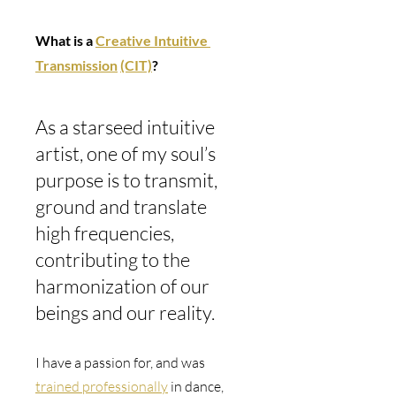
What is a 
Creative Intuitive 
Transmission
(CIT)
? 
As a starseed intuitive 
artist, one of my soul’s 
purpose is to transmit, 
ground and translate 
high frequencies, 
contributing to the 
harmonization of our 
beings and our reality.
I have a passion for, and was 
trained professionally
 in dance, 