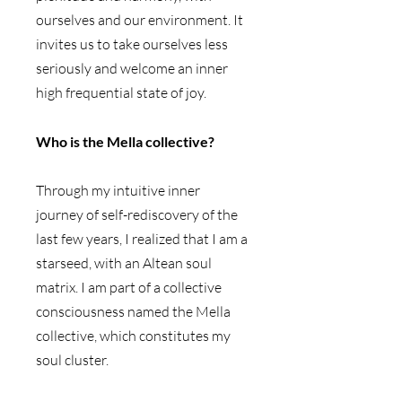
ourselves and our environment. It 
invites us to take ourselves less 
seriously and welcome an inner 
high frequential state of joy.
Who is the Mella collective? 
Through my intuitive inner 
journey of self-rediscovery of the 
last few years, I realized that I am a 
starseed, with an Altean soul 
matrix. I am part of a collective 
consciousness named the Mella 
collective, which constitutes my 
soul cluster.