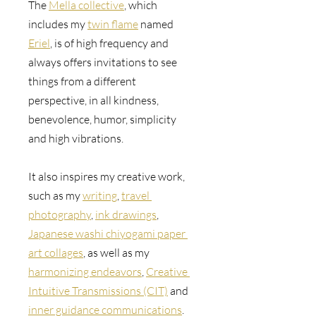
The 
Mella collective
, which 
includes my 
twin flame
 named 
Eriel
, is of high frequency and 
always offers invitations to see 
things from a different 
perspective, in all kindness, 
benevolence, humor, simplicity 
and high vibrations.
It also inspires my creative work, 
such as 
my 
writing
, 
travel 
photography
, 
ink drawings
, 
Japanese washi chiyogami paper 
art collages
, as well as my 
harmonizing endeavors
, 
Creative 
Intuitive Transmissions (CIT)
 and 
inner guidance communications
.