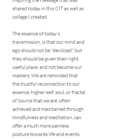
shared today in this CIT as well as 
collage I created.
The essence of today's 
transmission, is that our mind and 
ego should not be "devilized", but 
they should be given their right, 
useful place, and not become our 
masters. We are reminded that 
the trustful reconnection to our 
essence, higher-self, soul, or fractal 
of Source that we are, often 
achieved and maintained through 
mindfulness and meditation, can 
offer a much more painless 
posture towards life and events.