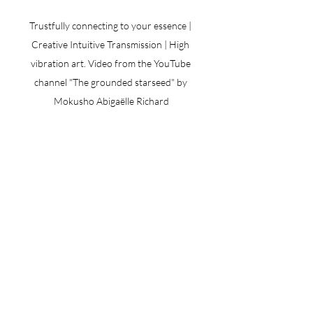
Trustfully connecting to your essence | 
Creative Intuitive Transmission | High 
vibration art. Video from the YouTube 
channel "The grounded starseed" by 
Mokusho Abigaëlle Richard