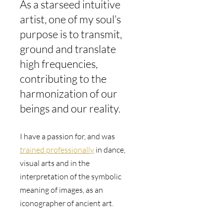
As a starseed intuitive 
artist, one of my soul’s 
purpose is to transmit, 
ground and translate 
high frequencies, 
contributing to the 
harmonization of our 
beings and our reality.
I have a passion for, and was 
trained professionally
 in dance, 
visual arts and in the 
interpretation of the symbolic 
meaning of images, as an 
iconographer of ancient art.