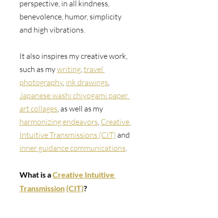
perspective, in all kindness, 
benevolence, humor, simplicity 
and high vibrations.
It also inspires my creative work, 
such as 
my 
writing
, 
travel 
photography
, 
ink drawings
, 
Japanese washi chiyogami paper 
art collages
, as well as my 
harmonizing endeavors
, 
Creative 
Intuitive Transmissions (CIT)
 and 
inner guidance communications
.
What is a 
Creative Intuitive 
Transmission
(CIT)
? 