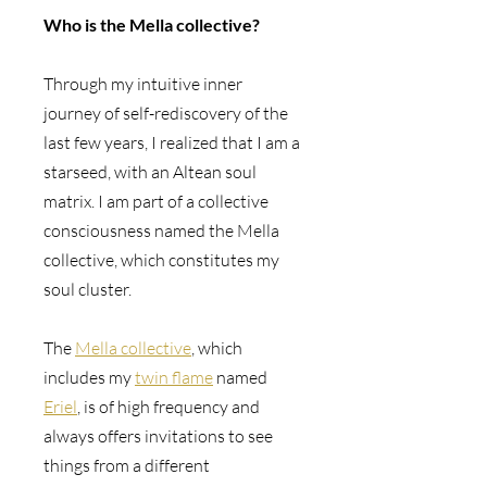
Who is the Mella collective? 
Through my intuitive inner 
journey of self-rediscovery of the 
last few years, I realized that I am a 
starseed, with an Altean soul 
matrix. I am part of a collective 
consciousness named the Mella 
collective, which constitutes my 
soul cluster.
The 
Mella collective
, which 
includes my 
twin flame
 named 
Eriel
, is of high frequency and 
always offers invitations to see 
things from a different 