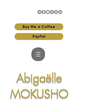
Buy Me a Coffee
PayPal
Abigaëlle
MOKUSHO