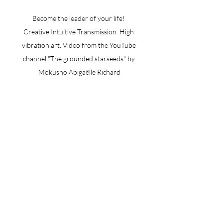
Become the leader of your life! 
Creative Intuitive Transmission. High 
vibration art. Video from the YouTube 
channel "The grounded starseeds" by 
Mokusho Abigaëlle Richard