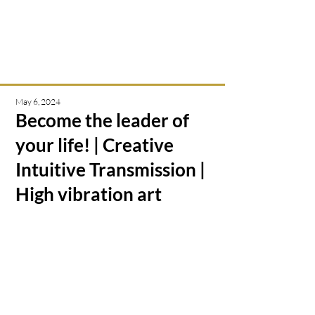
Intuitive creations &
transmissions
May 6, 2024
Become the leader of
your life! | Creative
Intuitive Transmission |
High vibration art