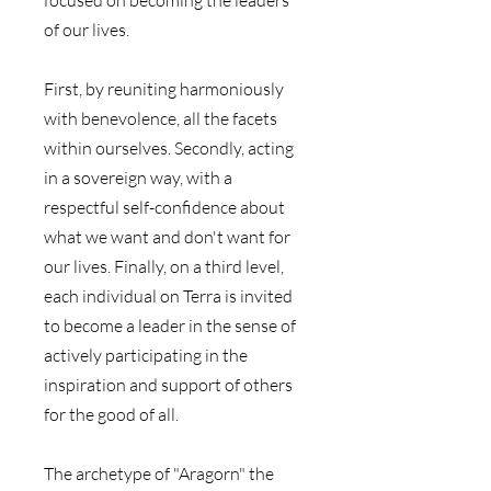
of our lives.
First, by reuniting harmoniously 
with benevolence, all the facets 
within ourselves. Secondly, acting 
in a sovereign way, with a 
respectful self-confidence about 
what we want and don't want for 
our lives. Finally, on a third level, 
each individual on Terra is invited 
to become a leader in the sense of 
actively participating in the 
inspiration and support of others 
for the good of all. 
The archetype of "Aragorn" the 