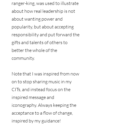
ranger-king, was used to illustrate 
about how real leadership is not 
about wanting power and 
popularity, but about accepting 
responsibility and put forward the 
gifts and talents of others to 
better the whole of the 
community. 
Note that I was inspired from now 
on to stop sharing music in my 
CITs, and instead focus on the 
inspired message and 
iconography. Always keeping the 
acceptance to a flow of change, 
inspired by my guidance!