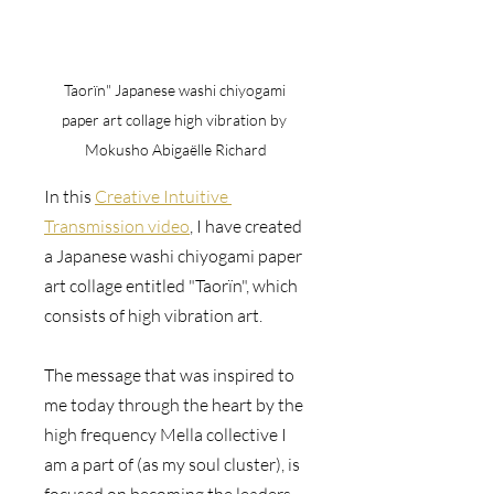
Taorïn" Japanese washi chiyogami 
paper art collage high vibration by 
Mokusho Abigaëlle Richard
In this 
Creative Intuitive 
Transmission video
, I have created 
a Japanese washi chiyogami paper 
art collage entitled "Taorïn", which 
consists of high vibration art. 
The message that was inspired to 
me today through the heart by the 
high frequency Mella collective I 
am a part of (as my soul cluster), is 
focused on becoming the leaders 