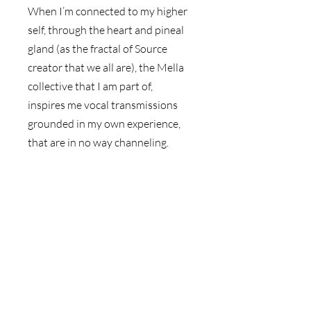
When I’m connected to my higher 
self, through the heart and pineal 
gland (as the fractal of Source 
creator that we all are), the Mella 
collective that I am part of, 
inspires me vocal transmissions 
grounded in my own experience, 
that are in no way channeling. 
The essence of this message is 
then grounded in the iconography 
of a visual background and the 
creation of a high vibration 
Japanese washi chiyogami paper 
collage imbued with high 
frequencies. 