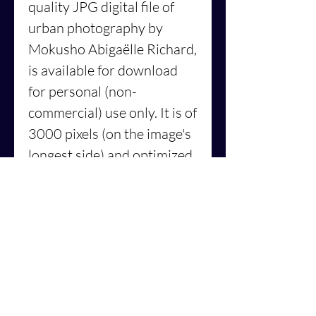
quality JPG digital file of
urban
photography by
Mokusho Abigaëlle Richard,
is available for download
for personal (non-
commercial) use only. It is of
3000 pixels (on the image's
longest side) and optimized
for up to 8"x12" prints.
👉
Read the blog post
about
what inspired this photo.
Who is
MOKUSHO
Abigaëlle Richard
?