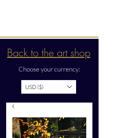
Intuitive creations &
transmissions
Back to the art shop
Choose your currency:
USD ($)