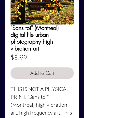
"Sans toi" (Montreal)
digital file urban
photography high
vibration art
Price
$8.99
Add to Cart
THIS IS NOT A PHYSICAL
PRINT.
"Sans toi"
(Montreal)
high vibration
art, high frequency art. This