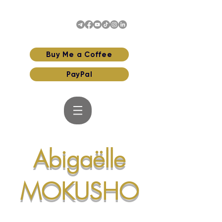
Buy Me a Coffee
PayPal
Abigaëlle
MOKUSHO