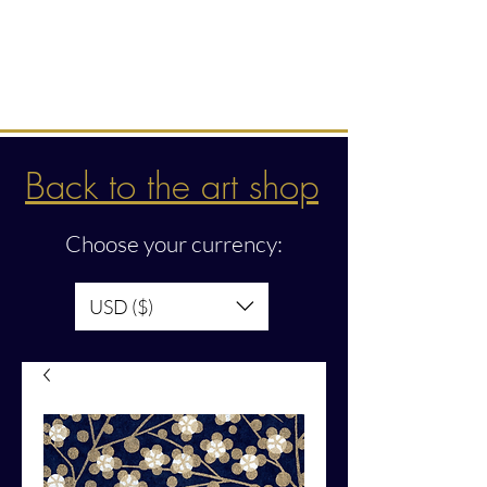
Intuitive creations &
transmissions
Back to the art shop
Choose your currency:
USD ($)