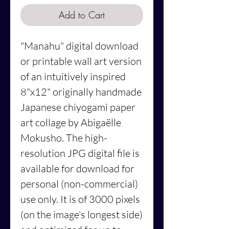
Add to Cart
"Manahu" digital download
or printable wall art version
of an intuitively inspired
8"x12" originally handmade
Japanese chiyogami paper
art collage by Abigaëlle
Mokusho. The high-
resolution JPG digital file is
available for download for
personal (non-commercial)
use only. It is of 3000 pixels
(on the image's longest side)