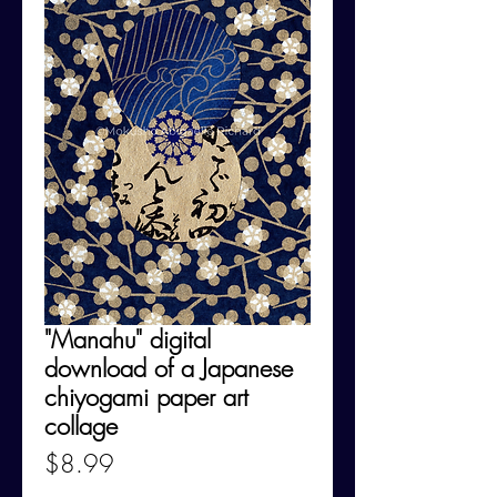
"Manahu" digital
download of a Japanese
chiyogami paper art
collage
Price
$8.99