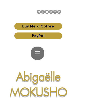
Buy Me a Coffee
PayPal
Abigaëlle
MOKUSHO