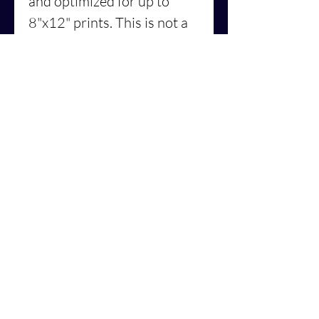
and optimized for up to
8"x12" prints. This is not a
physical print.
Similar artwork is also
available in the form of a:
⭐️Print on clothes or
accessories –
North-
American shop
⭐️Print on clothes or
accessories –
European
shop
License: