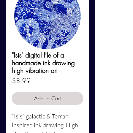
"Isis" digital file of a
handmade ink drawing
high vibration art
Price
$8.99
Add to Cart
“Isis”
galactic & Terran
inspired ink drawing. High