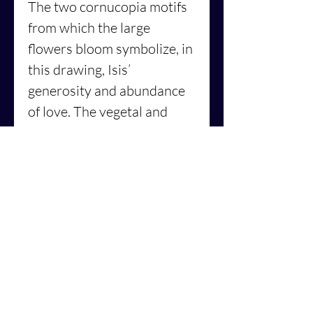
The two cornucopia motifs
from which the large
flowers bloom symbolize, in
this drawing, Isis’
generosity and abundance
of love. The vegetal and
flower-patterns and motifs
of this really translate the
notion of the sacred
feminine, beauty and
harmony, where are all
facets of the feminine
energy are represented, not
as a subdued figure but a
courageous, compassionate