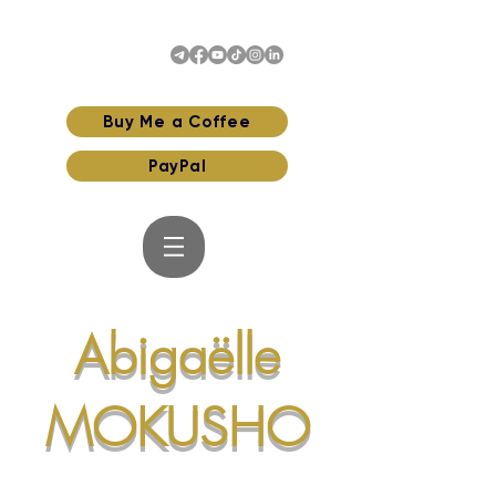
Buy Me a Coffee
PayPal
Abigaëlle
MOKUSHO