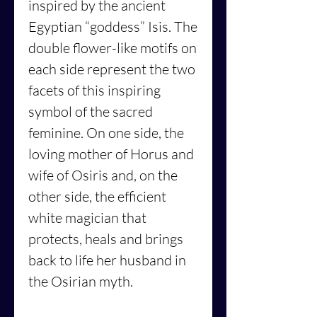
inspired by the ancient
Egyptian “goddess” Isis. The
double flower-like motifs on
each side represent the two
facets of this inspiring
symbol of the sacred
feminine. On one side, the
loving mother of Horus and
wife of Osiris and, on the
other side, the efficient
white magician that
protects, heals and brings
back to life her husband in
the Osirian myth.