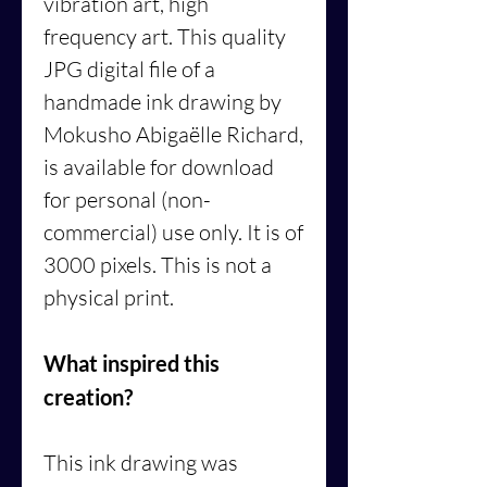
vibration art, high
frequency art. This quality
JPG digital file of a
handmade ink drawing by
Mokusho Abigaëlle Richard,
is available for download
for personal (non-
commercial) use only. It is of
3000 pixels. This is not a
physical print.
What inspired this
creation?
This ink drawing was