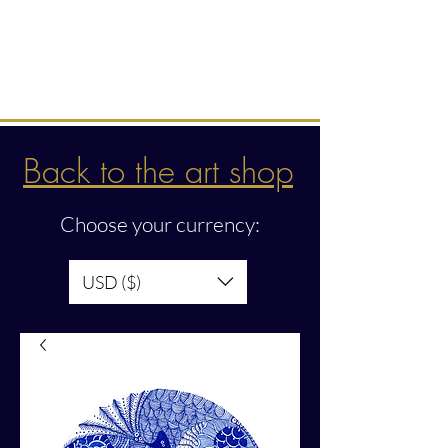
Intuitive creations &
transmissions
Back to the art shop
Choose your currency:
USD ($)