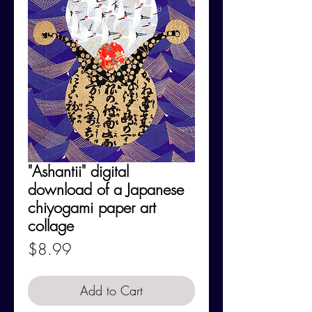
"Ashantii" digital
download of a Japanese
chiyogami paper art
collage
Price
$8.99
Add to Cart