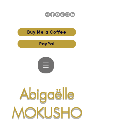
Buy Me a Coffee
PayPal
Abigaëlle
MOKUSHO