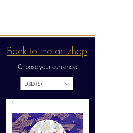
Intuitive creations &
transmissions
Back to the art shop
Choose your currency:
USD ($)