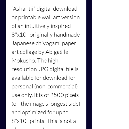
“Ashantii”
digital download
or printable wall art version
of an intuitively inspired
8"x10" originally handmade
Japanese chiyogami paper
art collage by Abigaëlle
Mokusho. The high-
resolution JPG digital file is
available for download for
personal (non-commercial)
use only. It is of 2500 pixels
(on the image's longest side)
and optimized for up to
8"x10" prints. This is not a