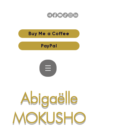
Buy Me a Coffee
PayPal
Abigaëlle
MOKUSHO