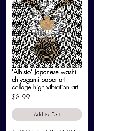
"Alhisto" Japanese washi
chiyogami paper art
collage high vibration art
Price
$8.99
Add to Cart