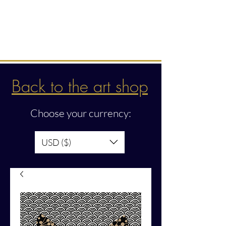
Intuitive creations &
transmissions
Back to the art shop
Choose your currency:
USD ($)