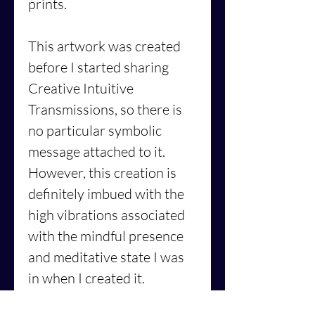
prints.
This artwork was created
before I started sharing
Creative Intuitive
Transmissions, so there is
no particular symbolic
message attached to it.
However, this creation is
definitely imbued with the
high vibrations associated
with the mindful presence
and meditative state I was
in when I created it.
Furthermore, its