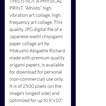
THIS IS NOT A PHYSICAL
PRINT.
“Alhisto”
high
vibration art collage, high
frequency art collage. This
quality JPG digital file of a
Japanese washi chiyogami
paper collage art by
Mokusho Abigaëlle Richard
made with premium quality
origami papers, is available
for download for personal
(non-commercial) use only.
It is of 2500 pixels (on the
image's longest side) and
optimized for up to 8"x10"