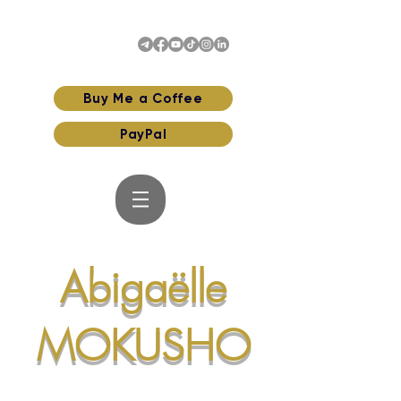
Buy Me a Coffee
PayPal
Abigaëlle
MOKUSHO