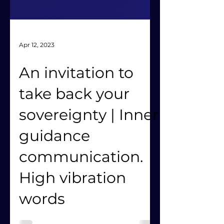
Apr 12, 2023
An invitation to
take back your
sovereignty | Inner
guidance
communication.
High vibration