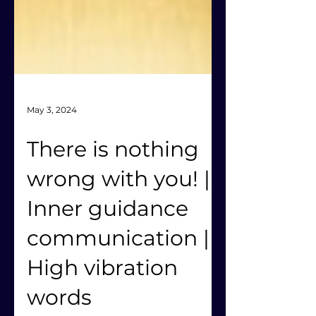
May 3, 2024
There is nothing
wrong with you! |
Inner guidance
communication |
High vibration