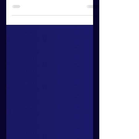
words