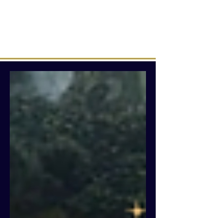
Intuitive creations &
transmissions