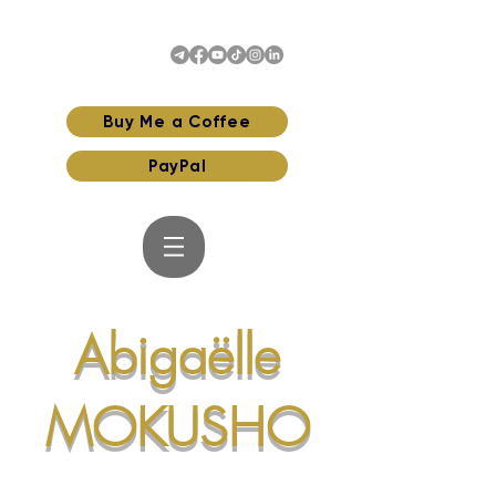
Buy Me a Coffee
PayPal
Abigaëlle
MOKUSHO