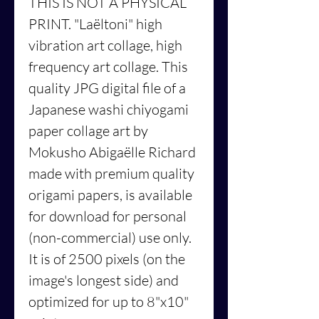
THIS IS NOT A PHYSICAL
PRINT. "Laëltoni" high
vibration art collage, high
frequency art collage. This
quality JPG digital file of a
Japanese washi chiyogami
paper collage art by
Mokusho Abigaëlle Richard
made with premium quality
origami papers, is available
for download for personal
(non-commercial) use only.
It is of 2500 pixels (on the
image's longest side) and
optimized for up to 8"x10"