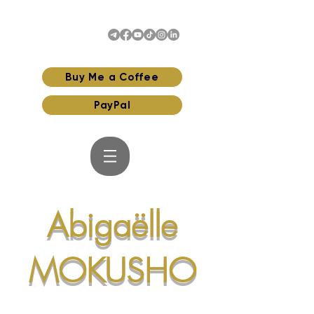
Buy Me a Coffee
PayPal
Abigaëlle
MOKUSHO