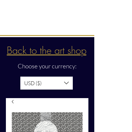
Intuitive creations &
transmissions
Back to the art shop
Choose your currency:
USD ($)