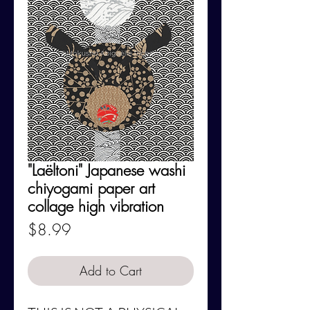
"Laëltoni" Japanese washi
chiyogami paper art
collage high vibration
Price
$8.99
Add to Cart