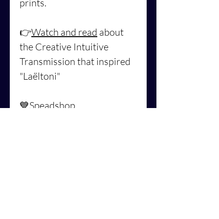
prints.
👉
Watch and read
about
the Creative Intuitive
Transmission that inspired
"Laëltoni"
💙
Speadshop
US: https://mokusho-
abigaelle-
richard.myspreadshop.com/
laëltoni
💙Spreadshop
EU: https://mokusho-