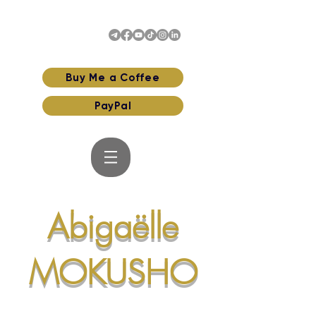
Buy Me a Coffee
PayPal
Abigaëlle
MOKUSHO