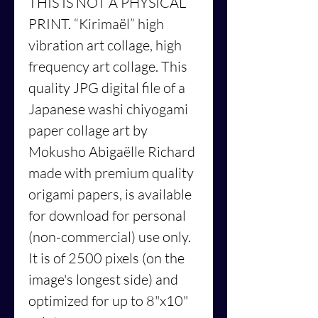
THIS IS NOT A PHYSICAL
PRINT.
“Kirimaël”
high
vibration art collage, high
frequency art collage. This
quality JPG digital file of a
Japanese washi chiyogami
paper collage art by
Mokusho Abigaëlle Richard
made with premium quality
origami papers, is available
for download for personal
(non-commercial) use only.
It is of 2500 pixels (on the
image's longest side) and
optimized for up to 8"x10"