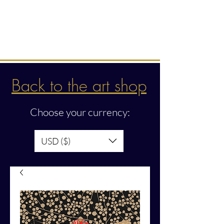
Intuitive creations &
transmissions
Back to the art shop
Choose your currency:
USD ($)