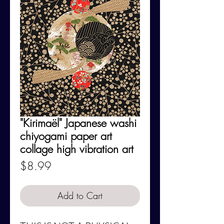
"Kirimaël" Japanese washi
chiyogami paper art
collage high vibration art
Price
$8.99
Add to Cart