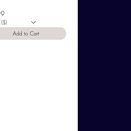
se your currency:
Price
99
($)
Add to Cart