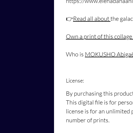
https://www.elenadanaani
👉
Read all about
the galac
Own a print of this collage
Who is
MOKUSHO Abigaël
License:
By purchasing this product
This digital file is for pe
license is for an unlimited
number of prints.