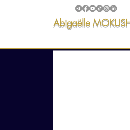
Abigaëlle MOKUS
Intuitive creations & transmi