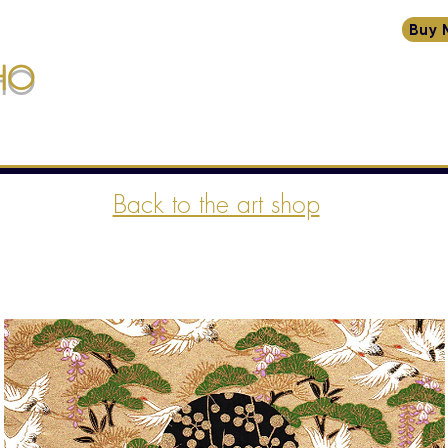
Buy 
HO
HOME
BIO
CREATIONS
TRANSMISSIONS
W
ssions
Back to the art shop