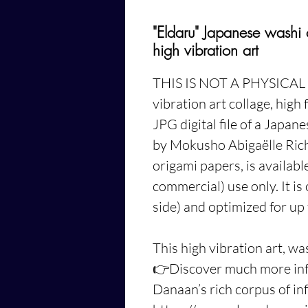
"Eldaru" Japanese washi
high vibration art
THIS IS NOT A PHYSICAL
vibration art collage, high 
JPG digital file of a Japan
by Mokusho Abigaëlle Ric
origami papers, is availab
commercial) use only. It is
side) and optimized for up 
This high vibration art, wa
👉
Discover much more inf
Danaan’s
rich corpus of i