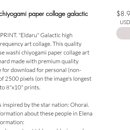
Choo
 chiyogami paper collage galactic
$8.
USD 
 PRINT.
"Eldaru"
Galactic high
frequency art collage. This quality
ese washi chiyogami paper collage art
hard made with premium quality
le for download for personal (non-
 of 2500 pixels (on the image's longest
to 8"x10" prints.
s inspired by the star nation:
Ohorai
.
ormation about these people in Elena
nformation
: