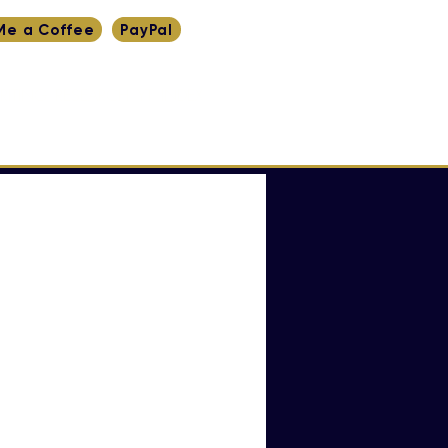
Me a Coffee
PayPal
RITING
RESEARCH
YT
INDEX