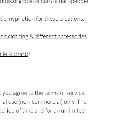
ndex.org/post/eldaru-eldari-people
tic inspiration for these creations.
 on clothing & different accessories
le Richard
?
 you agree to the terms of service.
rsonal use (non-commercial) only. The
 period of time and for an unlimited