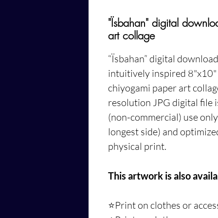
"Ïsbahan" digital downl
art collage
“Ïsbahan”
digital download 
intuitively inspired 8"x10
chiyogami paper art colla
resolution JPG digital file
(non-commercial) use only. 
longest side) and optimized
physical print.
This artwork is also availa
⭐️Print on clothes or acce