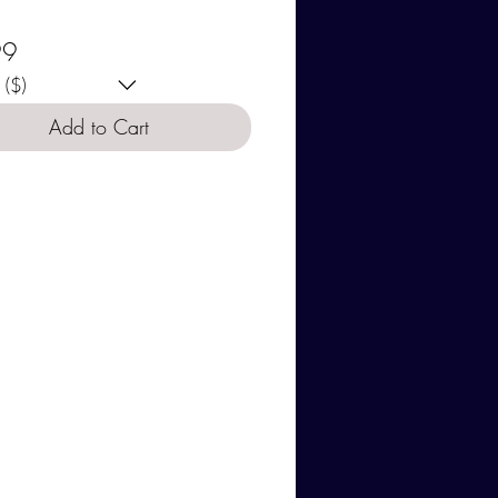
se your currency:
Price
99
($)
Add to Cart