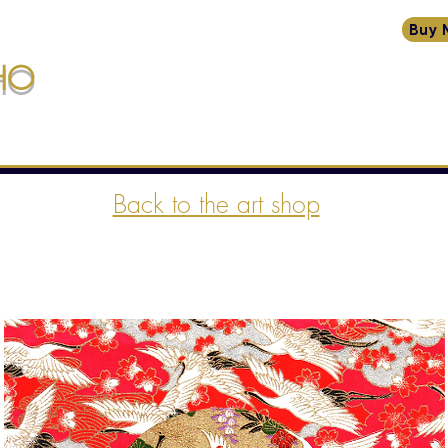
Buy 
HO
HOME
BIO
CREATIONS
TRANSMISSIONS
W
ssions
Back to the art shop