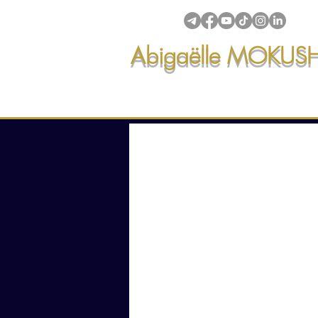
Abigaëlle MOKUS
Intuitive creations & transmi