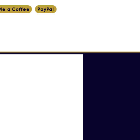
Me a Coffee
PayPal
RITING
RESEARCH
YT
INDEX