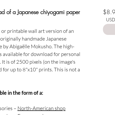
Choo
oad of a Japanese chiyogami paper
$8.
USD 
or printable wall art version of an
" originally handmade Japanese
ge by Abigaëlle Mokusho. The high-
 is available for download for personal
It is of 2500 pixels (on the image's
 for up to 8"x10" prints. This is not a
ble in the form of a:
ssories –
North-American shop